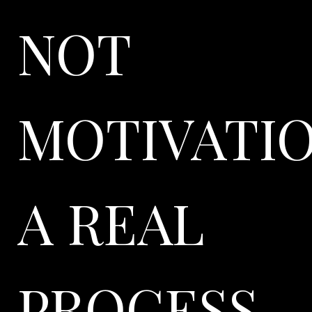
NOT
MOTIVATIO
A REAL
PROCESS