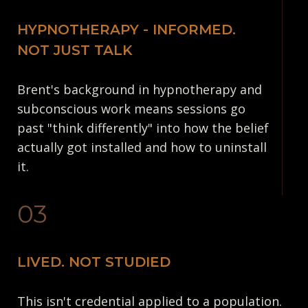
HYPNOTHERAPY - INFORMED.
NOT JUST TALK
Brent's background in hypnotherapy and
subconscious work means sessions go
past "think differently" into how the belief
actually got installed and how to uninstall
it.
03
LIVED. NOT STUDIED
This isn't credential applied to a population.