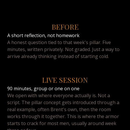
BEFORE
A short reflection, not homework
A honest question tied to that week's pillar. Five
minutes, written privately. Not graded. Just a way to
arrive already thinking instead of starting cold.
LIVE SESSION
90 minutes, group or one on one
We open with where everyone actually is. Not a
script. The pillar concept gets introduced through a
real example, often Brent's own, then the room
works through it together. This is where the armor
starts to crack for most men, usually around week