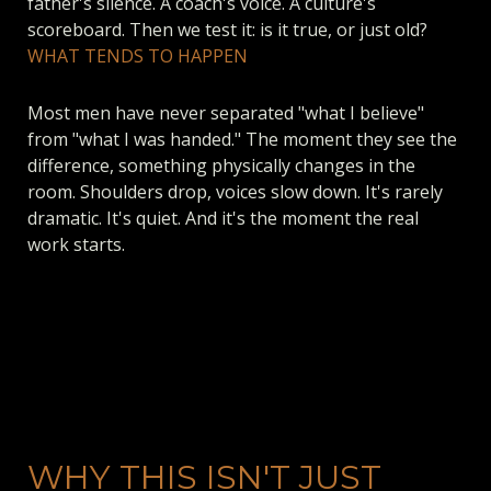
father's silence. A coach's voice. A culture's
scoreboard. Then we test it: is it true, or just old?
WHAT TENDS TO HAPPEN
Most men have never separated "what I believe"
from "what I was handed." The moment they see the
difference, something physically changes in the
room. Shoulders drop, voices slow down. It's rarely
dramatic. It's quiet. And it's the moment the real
work starts.
WHY THIS ISN'T JUST