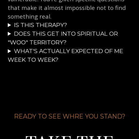
that make it almost impossible not to find
something real.
​IS THIS THERAPY?
DOES THIS GET INTO SPIRITUAL OR
"WOO" TERRITORY?
WHAT'S ACTUALLY EXPECTED OF ME
WEEK TO WEEK?
READY TO SEE WHRE YOU STAND?