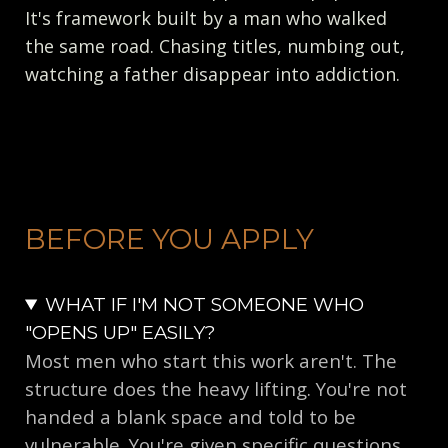
It's framework built by a man who walked
the same road. Chasing titles, numbing out,
watching a father disappear into addiction.
BEFORE YOU APPLY
WHAT IF I'M NOT SOMEONE WHO
"OPENS UP" EASILY?
Most men who start this work aren't. The
structure does the heavy lifting. You're not
handed a blank space and told to be
vulnerable. You're given specific questions