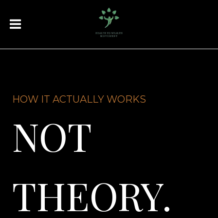
HOW IT ACTUALLY WORKS
NOT
THEORY.