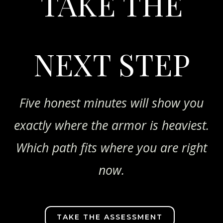
TAKE THE
NEXT STEP
Five honest minutes will show you
exactly where the armor is heaviest.
Which path fits where you are right
now.
TAKE THE ASSESSMENT