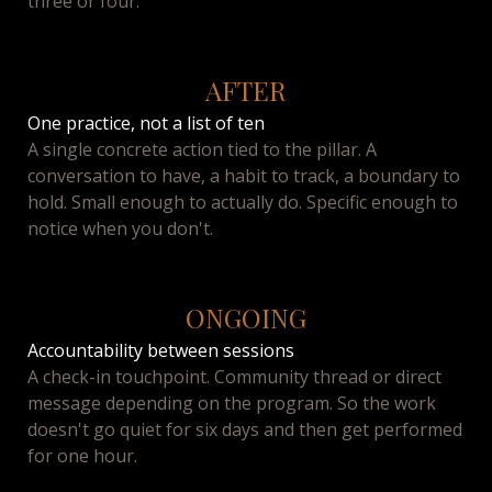
three or four.
AFTER
One practice, not a list of ten
A single concrete action tied to the pillar. A
conversation to have, a habit to track, a boundary to
hold. Small enough to actually do. Specific enough to
notice when you don't.
ONGOING
Accountability between sessions
A check-in touchpoint. Community thread or direct
message depending on the program. So the work
doesn't go quiet for six days and then get performed
for one hour.