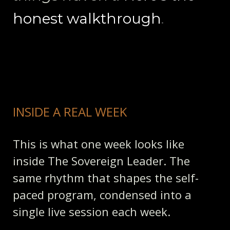
honest walkthrough
.
INSIDE A REAL WEEK
This is what one week looks like
inside The Sovereign Leader. The
same rhythm that shapes the self-
paced program, condensed into a
single live session each week.