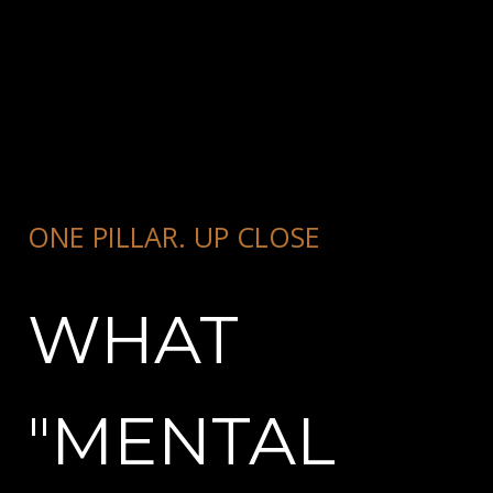
ONE PILLAR. UP CLOSE
WHAT
"MENTAL