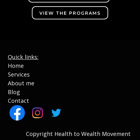
VIEW THE PROGRAMS
Quick links:
Home
Services
About me
Blog
Contact
Copyright Health to Wealth Movement