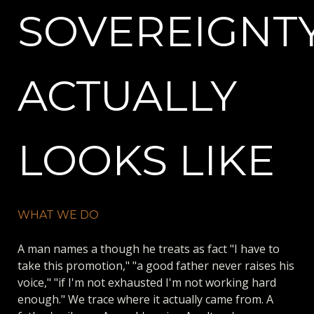
SOVEREIGNTY
ACTUALLY
LOOKS LIKE
WHAT WE DO
A man names a though he treats as fact "I have to
take this promotion," "a good father never raises his
voice," "if I'm not exhausted I'm not working hard
enough." We trace where it actually came from. A