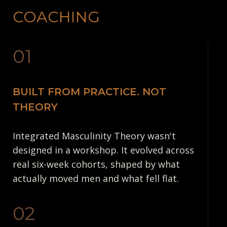
COACHING
01
BUILT FROM PRACTICE. NOT
THEORY
Integrated Masculinity Theory wasn't
designed in a workshop. It evolved across
real six-week cohorts, shaped by what
actually moved men and what fell flat.
02