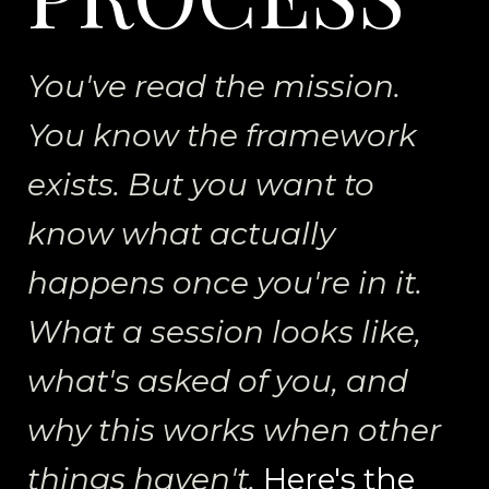
You've read the mission.
You know the framework
exists. But you want to
know what actually
happens once you're in it.
What a session looks like,
what's asked of you, and
why this works when other
things haven't.
Here's the